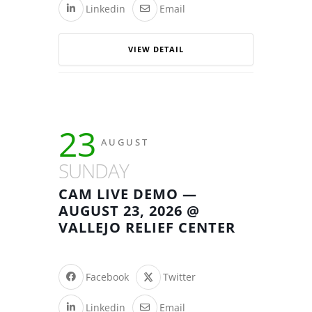
Linkedin
Email
VIEW DETAIL
23
AUGUST
SUNDAY
CAM LIVE DEMO —
AUGUST 23, 2026 @
VALLEJO RELIEF CENTER
Facebook
Twitter
Linkedin
Email