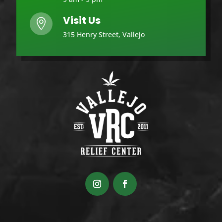
Visit Us

315 Henry Street, Vallejo