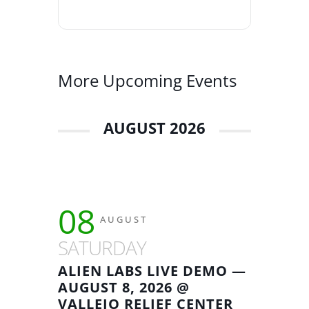
More Upcoming Events
AUGUST 2026
08
AUGUST
SATURDAY
ALIEN LABS LIVE DEMO —
AUGUST 8, 2026 @
VALLEJO RELIEF CENTER