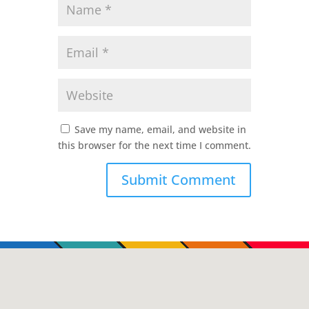
Save my name, email, and website in
this browser for the next time I comment.