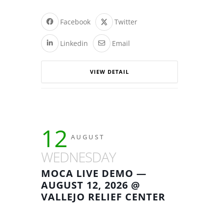
Facebook
Twitter
Linkedin
Email
VIEW DETAIL
12
AUGUST
WEDNESDAY
MOCA LIVE DEMO —
AUGUST 12, 2026 @
VALLEJO RELIEF CENTER