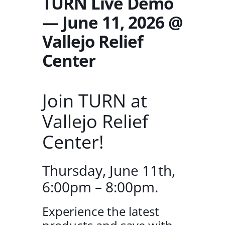
TURN Live Demo
— June 11, 2026 @
Vallejo Relief
Center
Join TURN at
Vallejo Relief
Center!
Thursday, June 11th,
6:00pm – 8:00pm.
Experience the latest