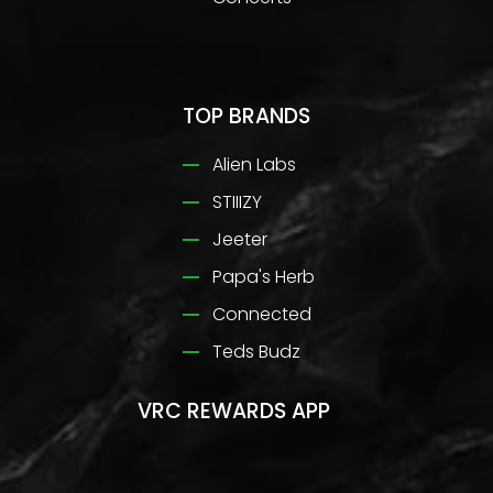
TOP BRANDS
Alien Labs
STIIIZY
Jeeter
Papa's Herb
Connected
Teds Budz
VRC REWARDS APP