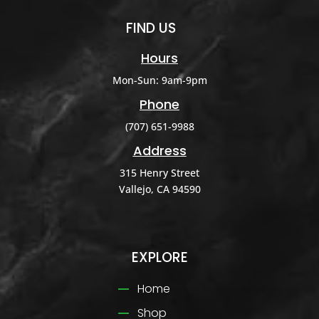
FIND US
Hours
Mon-Sun: 9am-9pm
Phone
(707) 651-9988
Address
315 Henry Street
Vallejo, CA 94590
EXPLORE
Home
Shop