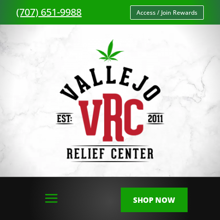
(707) 651-9988
Access / Join Rewards
SHOP NOW