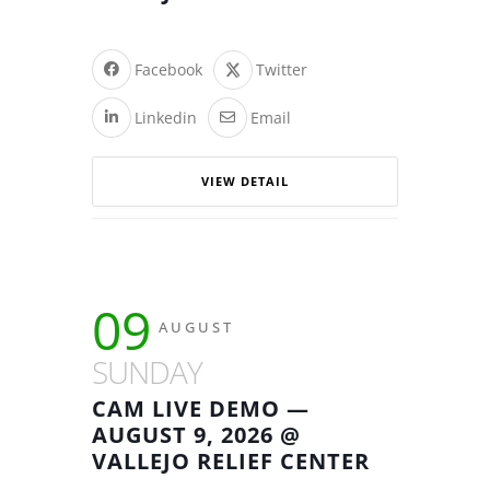
Facebook
Twitter
Linkedin
Email
VIEW DETAIL
09
AUGUST
SUNDAY
CAM LIVE DEMO —
AUGUST 9, 2026 @
VALLEJO RELIEF CENTER