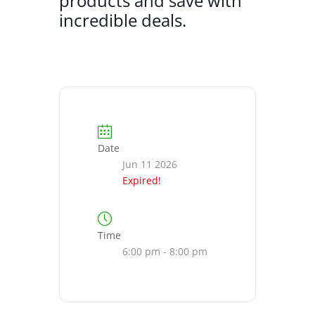
products and save with
incredible deals.
Date
Jun 11 2026
Expired!
Time
6:00 pm - 8:00 pm