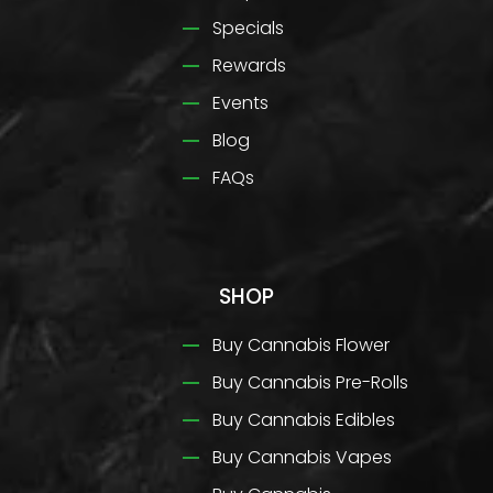
Specials
Rewards
Events
Blog
FAQs
SHOP
Buy Cannabis Flower
Buy Cannabis Pre-Rolls
Buy Cannabis Edibles
Buy Cannabis Vapes