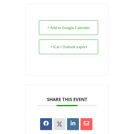
+ Add to Google Calendar
+ iCal / Outlook export
SHARE THIS EVENT