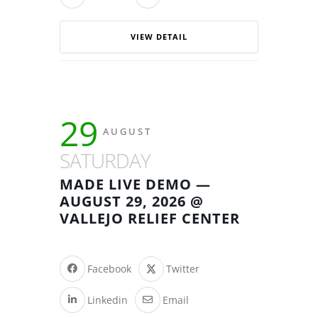
VIEW DETAIL
29
AUGUST
SATURDAY
MADE LIVE DEMO —
AUGUST 29, 2026 @
VALLEJO RELIEF CENTER
Facebook
Twitter
Linkedin
Email