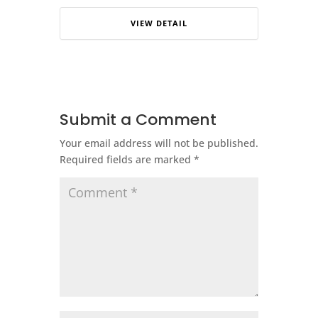
VIEW DETAIL
Submit a Comment
Your email address will not be published.
Required fields are marked
*