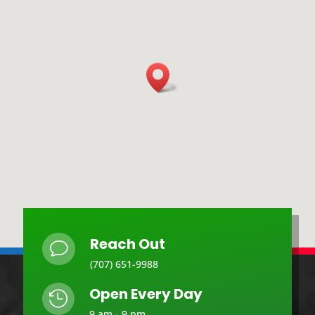
Reach Out
v
(707) 651-9988
Open Every Day

9 am - 9 pm