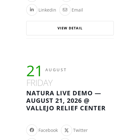
Linkedin
Email
VIEW DETAIL
21
AUGUST
FRIDAY
NATURA LIVE DEMO —
AUGUST 21, 2026 @
VALLEJO RELIEF CENTER
Facebook
Twitter