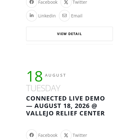
Facebook
Twitter
Linkedin
Email
VIEW DETAIL
18
AUGUST
TUESDAY
CONNECTED LIVE DEMO
— AUGUST 18, 2026 @
VALLEJO RELIEF CENTER
Facebook
Twitter