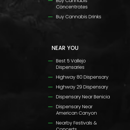
Buy Cannabis
Concentrates
Buy Cannabis Drinks
NEAR YOU
Best 5 Vallejo
Dispensaries
Highway 80 Dispensary
Highway 29 Dispensary
Dispensary Near Benicia
Dispensary Near
American Canyon
Nearby Festivals &
Concerts