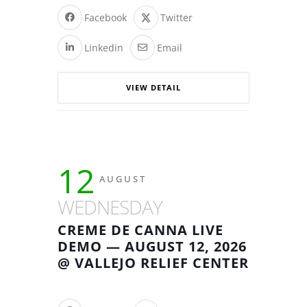
Facebook
Twitter
Linkedin
Email
VIEW DETAIL
12
AUGUST
WEDNESDAY
CREME DE CANNA LIVE
DEMO — AUGUST 12, 2026
@ VALLEJO RELIEF CENTER