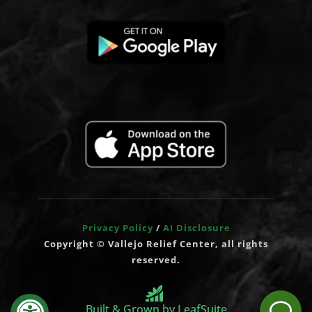
Privacy Policy
/
AI Disclosure
Copyright © Vallejo Relief Center, all rights
reserved.
Built & Grown by LeafSuite