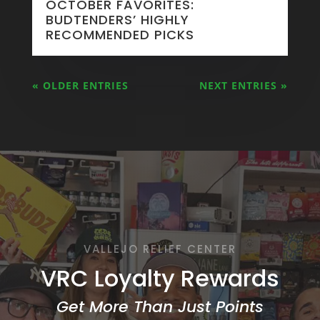
OCTOBER FAVORITES:
BUDTENDERS’ HIGHLY
RECOMMENDED PICKS
« OLDER ENTRIES
NEXT ENTRIES »
VALLEJO RELIEF CENTER
VRC Loyalty Rewards
Get More Than Just Points