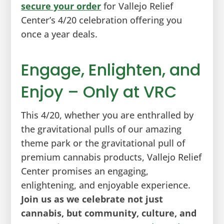
secure your order
for Vallejo Relief
Center’s 4/20 celebration offering you
once a year deals.
Engage, Enlighten, and
Enjoy – Only at VRC
This 4/20, whether you are enthralled by
the gravitational pulls of our amazing
theme park or the gravitational pull of
premium cannabis products, Vallejo Relief
Center promises an engaging,
enlightening, and enjoyable experience.
Join us as we celebrate not just
cannabis, but community, culture, and