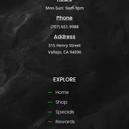
Mon-Sun: 9am-9pm
Phone
(707) 651-9988
Address
315 Henry Street
Vallejo, CA 94590
EXPLORE
Home
Shop
Specials
Rewards