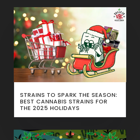
STRAINS TO SPARK THE SEASON:
BEST CANNABIS STRAINS FOR
THE 2025 HOLIDAYS