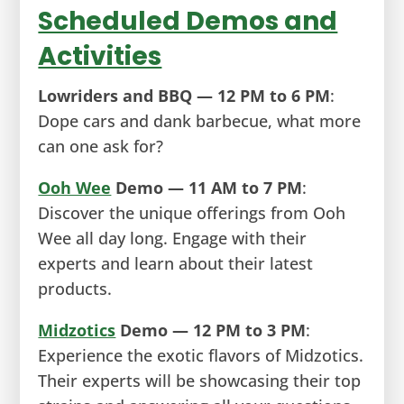
Scheduled Demos and
Activities
Lowriders and BBQ — 12 PM to 6 PM
:
Dope cars and dank barbecue, what more
can one ask for?
Ooh Wee
Demo — 11 AM to 7 PM
:
Discover the unique offerings from Ooh
Wee all day long. Engage with their
experts and learn about their latest
products.
Midzotics
Demo — 12 PM to 3 PM
:
Experience the exotic flavors of Midzotics.
Their experts will be showcasing their top