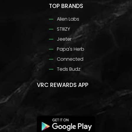
TOP BRANDS
Alien Labs
STIIIZY
Jeeter
Papa's Herb
Connected
Teds Budz
VRC REWARDS APP