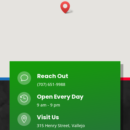
Reach Out
v
(707) 651-9988
Open Every Day

9 am - 9 pm
Visit Us

315 Henry Street, Vallejo