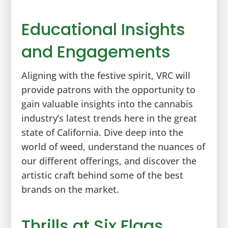
Educational Insights
and Engagements
Aligning with the festive spirit, VRC will
provide patrons with the opportunity to
gain valuable insights into the cannabis
industry’s latest trends here in the great
state of California. Dive deep into the
world of weed, understand the nuances of
our different offerings, and discover the
artistic craft behind some of the best
brands on the market.
Thrills at Six Flags