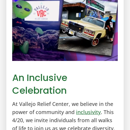
An Inclusive
Celebration
At Vallejo Relief Center, we believe in the
power of community and
inclusivity
. This
4/20, we invite individuals from all walks
of life to join us as we celebrate diversity,