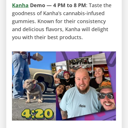
Kanha
Demo — 4 PM to 8 PM
: Taste the
goodness of Kanha’s cannabis-infused
gummies. Known for their consistency
and delicious flavors, Kanha will delight
you with their best products.