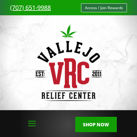
(707) 651-9988
Access / Join Rewards
SHOP NOW