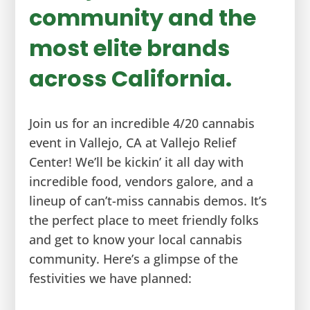
community and the
most elite brands
across California.
Join us for an incredible 4/20 cannabis
event in Vallejo, CA at Vallejo Relief
Center! We’ll be kickin’ it all day with
incredible food, vendors galore, and a
lineup of can’t-miss cannabis demos. It’s
the perfect place to meet friendly folks
and get to know your local cannabis
community. Here’s a glimpse of the
festivities we have planned: