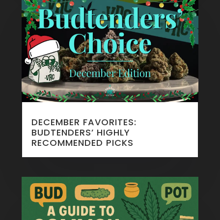
DECEMBER FAVORITES:
BUDTENDERS’ HIGHLY
RECOMMENDED PICKS