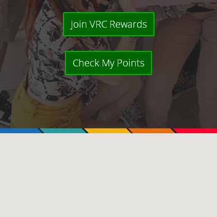
Join VRC Rewards
Check My Points