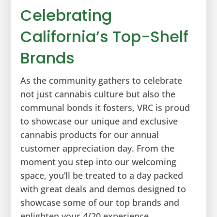
Celebrating
California’s Top-Shelf
Brands
As the community gathers to celebrate
not just cannabis culture but also the
communal bonds it fosters, VRC is proud
to showcase our unique and exclusive
cannabis products for our annual
customer appreciation day. From the
moment you step into our welcoming
space, you’ll be treated to a day packed
with great deals and demos designed to
showcase some of our top brands and
enlighten your 4/20 experience.