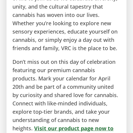
unity, and the cultural tapestry that
cannabis has woven into our lives.
Whether you’re looking to explore new
sensory experiences, educate yourself on
cannabis, or simply enjoy a day out with
friends and family, VRC is the place to be.
Don’t miss out on this day of celebration
featuring our premium cannabis
products. Mark your calendar for April
20th and be part of a community united
by curiosity and shared love for cannabis.
Connect with like-minded individuals,
explore top-tier brands, and take your
understanding of cannabis to new
heights.
Visit our product page now to