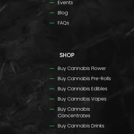
Events
Blog
FAQs
SHOP
Buy Cannabis Flower
Buy Cannabis Pre-Rolls
Buy Cannabis Edibles
Buy Cannabis Vapes
Buy Cannabis
Concentrates
Buy Cannabis Drinks