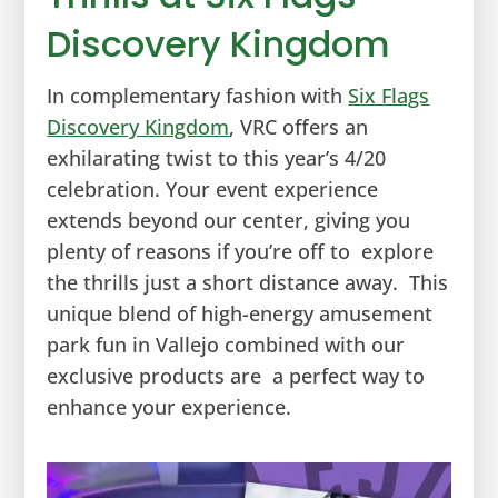
Discovery Kingdom
In complementary fashion with
Six Flags
Discovery Kingdom
, VRC offers an
exhilarating twist to this year’s 4/20
celebration. Your event experience
extends beyond our center, giving you
plenty of reasons if you’re off to explore
the thrills just a short distance away. This
unique blend of high-energy amusement
park fun in Vallejo combined with our
exclusive products are a perfect way to
enhance your experience.