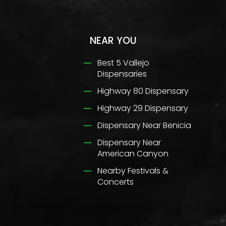
NEAR YOU
Best 5 Vallejo
Dispensaries
Highway 80 Dispensary
Highway 29 Dispensary
Dispensary Near Benicia
Dispensary Near
American Canyon
Nearby Festivals &
Concerts