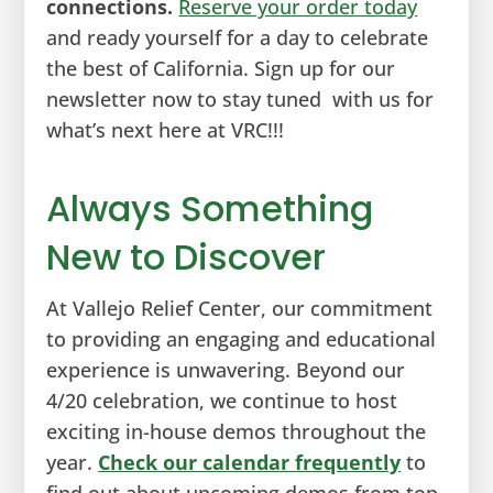
connections.
Reserve your order today
and ready yourself for a day to celebrate
the best of California. Sign up for our
newsletter now to stay tuned with us for
what’s next here at VRC!!!
Always Something
New to Discover
At Vallejo Relief Center, our commitment
to providing an engaging and educational
experience is unwavering. Beyond our
4/20 celebration, we continue to host
exciting in-house demos throughout the
year.
Check our calendar frequently
to