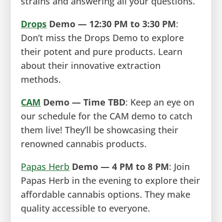
strains and answering all your questions.
Drops
Demo — 12:30 PM to 3:30 PM
:
Don’t miss the Drops Demo to explore
their potent and pure products. Learn
about their innovative extraction
methods.
CAM
Demo — Time TBD
: Keep an eye on
our schedule for the CAM demo to catch
them live! They’ll be showcasing their
renowned cannabis products.
Papas Herb
Demo — 4 PM to 8 PM
: Join
Papas Herb in the evening to explore their
affordable cannabis options. They make
quality accessible to everyone.