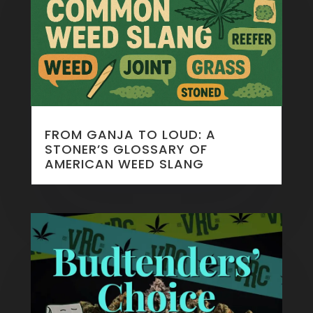
FROM GANJA TO LOUD: A
STONER’S GLOSSARY OF
AMERICAN WEED SLANG