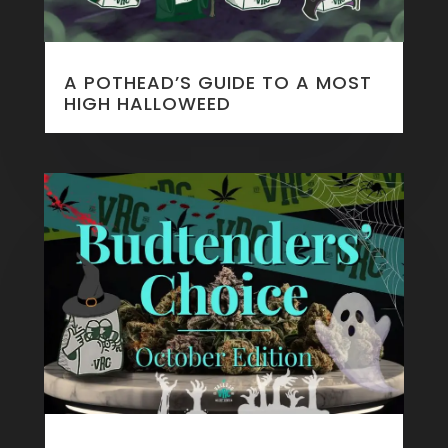
A POTHEAD’S GUIDE TO A MOST
HIGH HALLOWEED