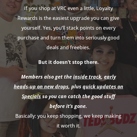
If you shop at VRC even a little, Loyalty
Rewards is the easiest upgrade you can give
yourself. Yes, you’ll stack points on every
purchase and turn them into seriously good
deals and freebies.
But it doesn’t stop there.
Members also get the
inside track
,
early
heads-up on new drops
, plus
quick updates on
Specials
so you can catch the good stuff
before it’s gone.
Basically: you keep shopping, we keep making
it worth it.