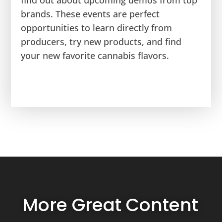
find out about upcoming demos from top
brands. These events are perfect
opportunities to learn directly from
producers, try new products, and find
your new favorite cannabis flavors.
More Great Content