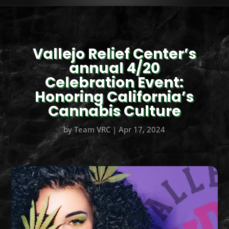
Vallejo Relief Center’s
annual 4/20
Celebration Event:
Honoring California’s
Cannabis Culture
by
Team VRC
|
Apr 17, 2024