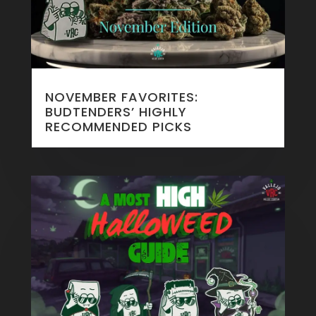
NOVEMBER FAVORITES:
BUDTENDERS’ HIGHLY
RECOMMENDED PICKS