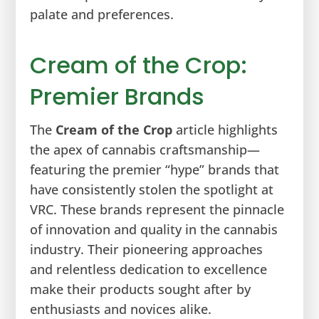
palate and preferences.
Cream of the Crop:
Premier Brands
The
Cream of the Crop
article highlights
the apex of cannabis craftsmanship—
featuring the premier “hype” brands that
have consistently stolen the spotlight at
VRC. These brands represent the pinnacle
of innovation and quality in the cannabis
industry. Their pioneering approaches
and relentless dedication to excellence
make their products sought after by
enthusiasts and novices alike.