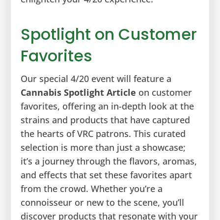
Spotlight on Customer
Favorites
Our special 4/20 event will feature a
Cannabis Spotlight Article
on customer
favorites, offering an in-depth look at the
strains and products that have captured
the hearts of VRC patrons. This curated
selection is more than just a showcase;
it’s a journey through the flavors, aromas,
and effects that set these favorites apart
from the crowd. Whether you’re a
connoisseur or new to the scene, you’ll
discover products that resonate with your