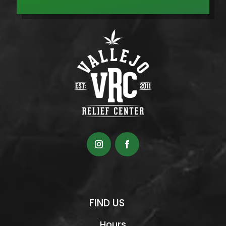
FIND US
Hours