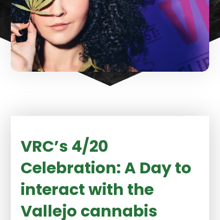
VRC’s 4/20
Celebration: A Day to
interact with the
Vallejo cannabis