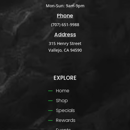
Mon-Sun: 9am-9pm
Phone
(707) 651-9988
Address
315 Henry Street
Vallejo, CA 94590
EXPLORE
Home
Shop
Specials
Rewards