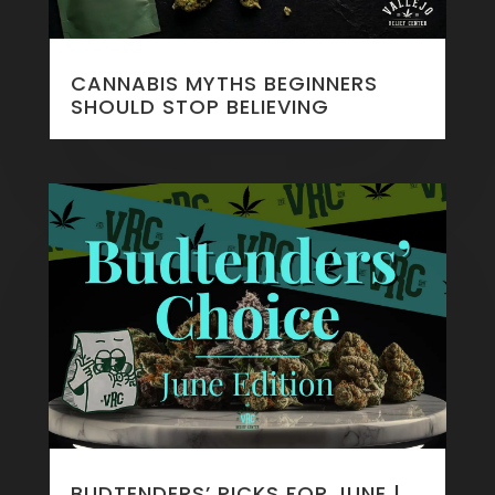
CANNABIS MYTHS BEGINNERS
SHOULD STOP BELIEVING
BUDTENDERS’ PICKS FOR JUNE |