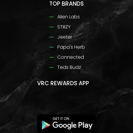
TOP BRANDS
Alien Labs
STIIIZY
Jeeter
Papa's Herb
Connected
Teds Budz
VRC REWARDS APP