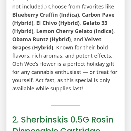
not included.) Choose from favorites like
Blueberry Cruffin (Indica)
,
Carbon Pave
(Hybrid)
,
El Chivo (Hybrid)
,
Gelato 33
(Hybrid)
,
Lemon Cherry Gelato (Indica)
,
Obama Runtz (Hybrid)
, and
Velvet
Grapes (Hybrid)
. Known for their bold
flavors, rich aromas, and potent effects,
Ooh Wee’s flower is a perfect holiday gift
for any cannabis enthusiast — or treat for
yourself. Act fast, as this special is only
available while supplies last!
2. Sherbinskis 0.5G Rosin