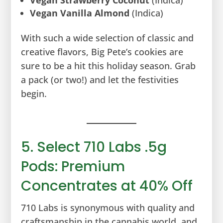
Vegan Vanilla Almond
(Indica)
With such a wide selection of classic and
creative flavors, Big Pete’s cookies are
sure to be a hit this holiday season. Grab
a pack (or two!) and let the festivities
begin.
5. Select 710 Labs .5g
Pods: Premium
Concentrates at 40% Off
710 Labs is synonymous with quality and
craftsmanship in the cannabis world, and