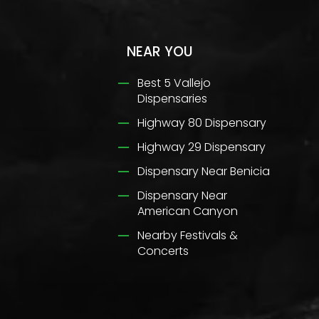
NEAR YOU
Best 5 Vallejo
Dispensaries
Highway 80 Dispensary
Highway 29 Dispensary
Dispensary Near Benicia
Dispensary Near
American Canyon
Nearby Festivals &
Concerts