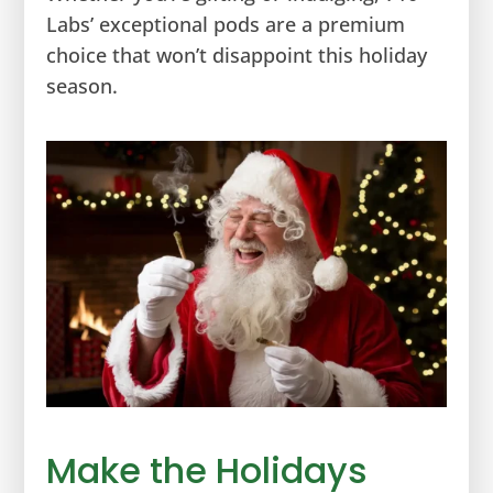
Labs’ exceptional pods are a premium
choice that won’t disappoint this holiday
season.
Make the Holidays