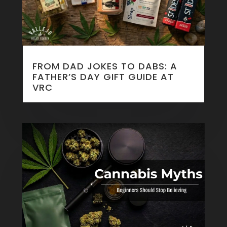
FROM DAD JOKES TO DABS: A
FATHER’S DAY GIFT GUIDE AT
VRC