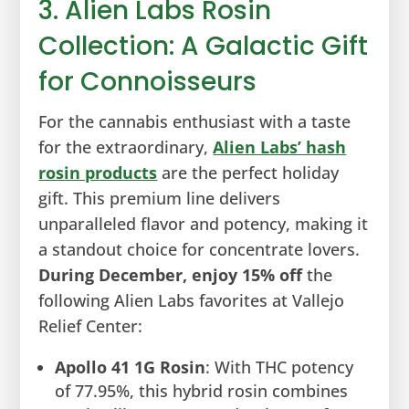
3. Alien Labs Rosin
Collection: A Galactic Gift
for Connoisseurs
For the cannabis enthusiast with a taste
for the extraordinary,
Alien Labs’ hash
rosin products
are the perfect holiday
gift. This premium line delivers
unparalleled flavor and potency, making it
a standout choice for concentrate lovers.
During December, enjoy 15% off
the
following Alien Labs favorites at Vallejo
Relief Center:
Apollo 41 1G Rosin
: With THC potency
of 77.95%, this hybrid rosin combines