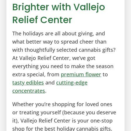
Brighter with Vallejo
Relief Center
The holidays are all about giving, and
what better way to spread cheer than
with thoughtfully selected cannabis gifts?
At Vallejo Relief Center, we’ve got
everything you need to make the season
extra special, from
premium flower
to
tasty edibles
and
cutting-edge
concentrates
.
Whether you’re shopping for loved ones
or treating yourself (because you deserve
it), Vallejo Relief Center is your one-stop
shop for the best holiday cannabis gifts.