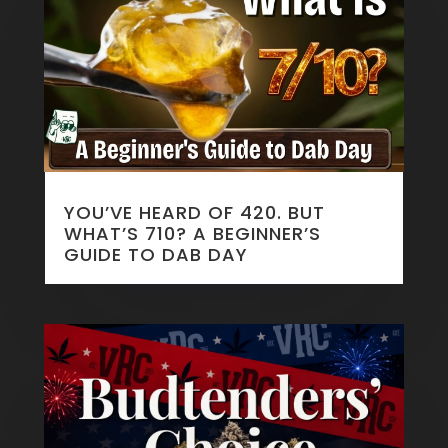
YOU’VE HEARD OF 420. BUT
WHAT’S 710? A BEGINNER’S
GUIDE TO DAB DAY