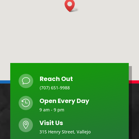
Reach Out
v
(707) 651-9988
Open Every Day

9 am - 9 pm
Visit Us

315 Henry Street, Vallejo