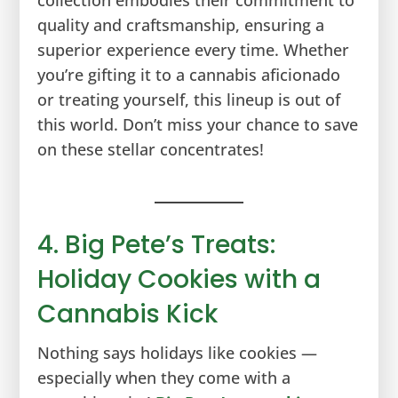
quality and craftsmanship, ensuring a
superior experience every time. Whether
you’re gifting it to a cannabis aficionado
or treating yourself, this lineup is out of
this world. Don’t miss your chance to save
on these stellar concentrates!
4. Big Pete’s Treats:
Holiday Cookies with a
Cannabis Kick
Nothing says holidays like cookies —
especially when they come with a