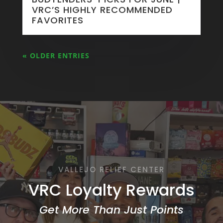
VRC’S HIGHLY RECOMMENDED
FAVORITES
« OLDER ENTRIES
VALLEJO RELIEF CENTER
VRC Loyalty Rewards
Get More Than Just Points