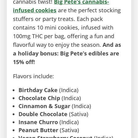
cannabis twist!
Big Pete’s ca
n
nabis-
infused cookies
are the perfect stocking
stuffers or party treats. Each pack
contains 10 mini cookies, infused with
100mg THC per bag, offering a fun and
flavorful way to enjoy the season.
And as
a holiday bonus: Big Pete’s edibles are
15% off!
Flavors include:
Birthday Cake
(Indica)
Chocolate Chip
(Indica)
Cinnamon & Sugar
(Indica)
Double Chocolate
(Sativa)
Insane Churro
(Indica)
Peanut Butter
(Sativa)
Vegan Strawberry Coconut
(Indica)