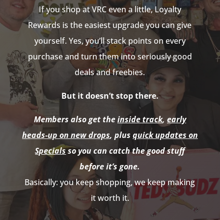
If you shop at VRC even a little, Loyalty
Rewards is the easiest upgrade you can give
yourself. Yes, you’ll stack points on every
purchase and turn them into seriously good
deals and freebies.
But it doesn’t stop there.
Members also get the
inside track
,
early
heads-up on new drops
, plus
quick updates on
Specials
so you can catch the good stuff
before it’s gone.
Basically: you keep shopping, we keep making
it worth it.