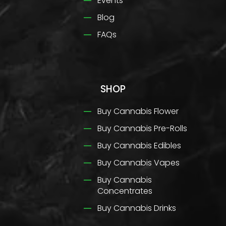
Events
Blog
FAQs
SHOP
Buy Cannabis Flower
Buy Cannabis Pre-Rolls
Buy Cannabis Edibles
Buy Cannabis Vapes
Buy Cannabis
Concentrates
Buy Cannabis Drinks