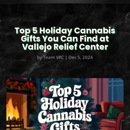
Top 5 Holiday Cannabis
Gifts You Can Find at
Vallejo Relief Center
by
Team VRC
|
Dec 5, 2024