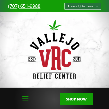
(707) 651-9988
Access / Join Rewards
SHOP NOW