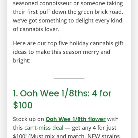
seasoned connoisseur or someone taking
their first puff down the green brick road,
we’ve got something to delight every kind
of cannabis lover.
Here are our top five holiday cannabis gift
ideas to make this season merry and
bright:
1. Ooh Wee 1/8ths: 4 for
$100
Stock up on
Ooh Wee 1/8th flower
with
this
can’t-miss deal
— get any 4 for just
$100! (Must mix and match. NEW strains