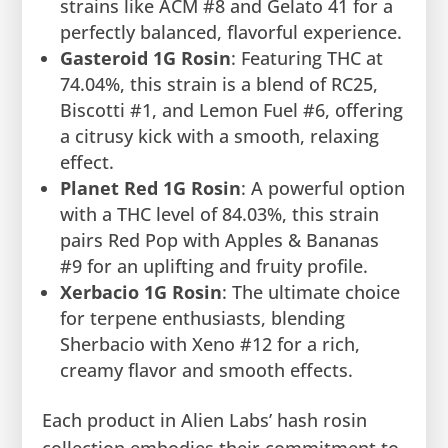
strains like ACM #8 and Gelato 41 for a
perfectly balanced, flavorful experience.
Gasteroid 1G Rosin
: Featuring THC at
74.04%, this strain is a blend of RC25,
Biscotti #1, and Lemon Fuel #6, offering
a citrusy kick with a smooth, relaxing
effect.
Planet Red 1G Rosin
: A powerful option
with a THC level of 84.03%, this strain
pairs Red Pop with Apples & Bananas
#9 for an uplifting and fruity profile.
Xerbacio 1G Rosin
: The ultimate choice
for terpene enthusiasts, blending
Sherbacio with Xeno #12 for a rich,
creamy flavor and smooth effects.
Each product in Alien Labs’ hash rosin
collection embodies their commitment to