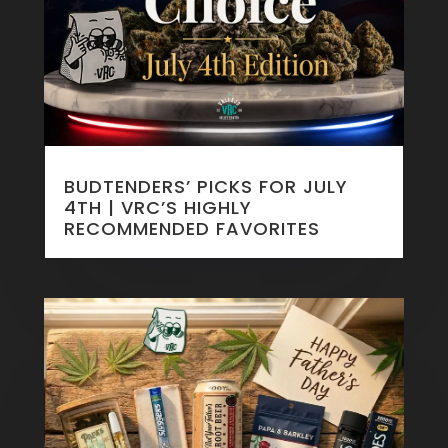
BUDTENDERS’ PICKS FOR JULY
4TH | VRC’S HIGHLY
RECOMMENDED FAVORITES