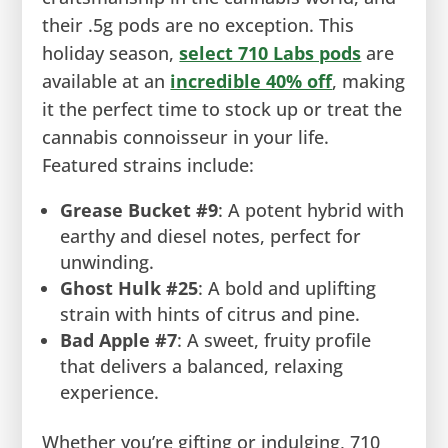
their .5g pods are no exception. This
holiday season,
select 710 Labs pods
are
available at an
incredible 40% off
, making
it the perfect time to stock up or treat the
cannabis connoisseur in your life.
Featured strains include:
Grease Bucket #9
: A potent hybrid with
earthy and diesel notes, perfect for
unwinding.
Ghost Hulk #25
: A bold and uplifting
strain with hints of citrus and pine.
Bad Apple #7
: A sweet, fruity profile
that delivers a balanced, relaxing
experience.
Whether you’re gifting or indulging, 710