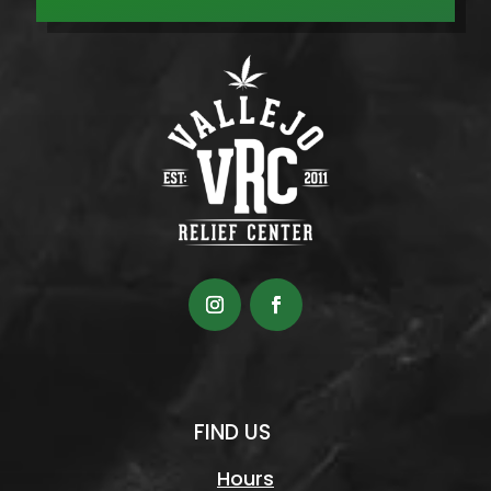
FIND US
Hours