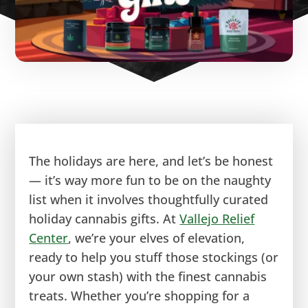
The holidays are here, and let’s be honest
— it’s way more fun to be on the naughty
list when it involves thoughtfully curated
holiday cannabis gifts. At
Vallejo Relief
Center
, we’re your elves of elevation,
ready to help you stuff those stockings (or
your own stash) with the finest cannabis
treats. Whether you’re shopping for a