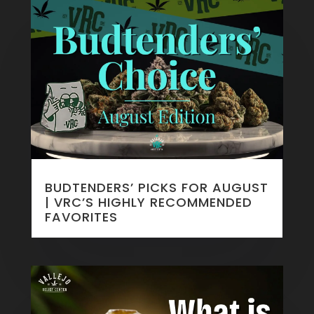
BUDTENDERS’ PICKS FOR AUGUST
| VRC’S HIGHLY RECOMMENDED
FAVORITES