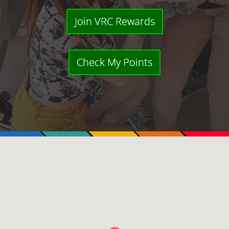
Join VRC Rewards
Check My Points