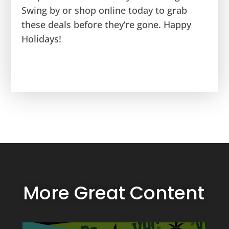
Swing by or shop online today to grab
these deals before they’re gone. Happy
Holidays!
More Great Content