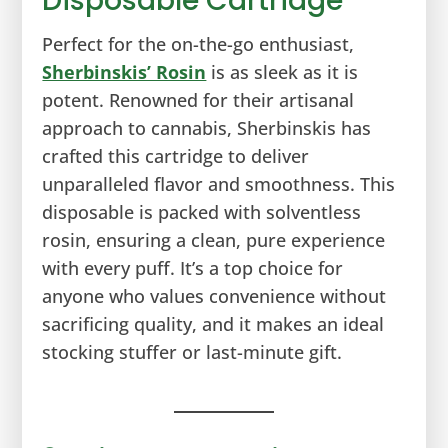
Disposable Cartridge
Perfect for the on-the-go enthusiast,
Sherbinskis’ Rosin
is as sleek as it is
potent. Renowned for their artisanal
approach to cannabis, Sherbinskis has
crafted this cartridge to deliver
unparalleled flavor and smoothness. This
disposable is packed with solventless
rosin, ensuring a clean, pure experience
with every puff. It’s a top choice for
anyone who values convenience without
sacrificing quality, and it makes an ideal
stocking stuffer or last-minute gift.