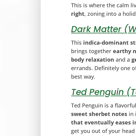
This is where the calm li
right
, zoning into a hol
Dark Matter (W
This
indica-dominant st
brings together
earthy 
body relaxation
and a
g
errands. Definitely one o
best way.
Ted Penguin (
Ted Penguin is a flavorfu
sweet sherbet notes
in 
that eventually eases i
get you out of your head