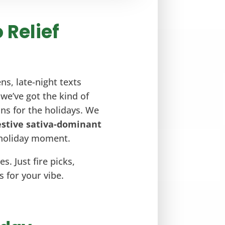
 Relief
s, late-night texts
we’ve got the kind of
ains for the holidays. We
estive sativa-dominant
y holiday moment.
s. Just fire picks,
s for your vibe.