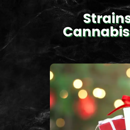
Strain
Cannabis 