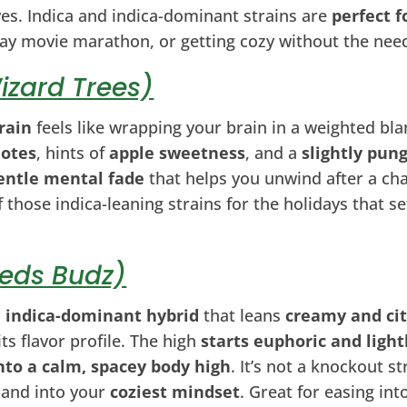
ves. Indica and indica-dominant strains are
perfect f
iday movie marathon, or getting cozy without the nee
izard Trees)
rain
feels like wrapping your brain in a weighted bla
notes
, hints of
apple sweetness
, and a
slightly pung
entle mental fade
that helps you unwind after a cha
f those indica-leaning strains for the holidays that s
Teds Budz)
l
indica-dominant hybrid
that leans
creamy and ci
its flavor profile. The high
starts euphoric and ligh
nto a calm, spacey body high
. It’s not a knockout str
 and into your
coziest mindset
. Great for easing int