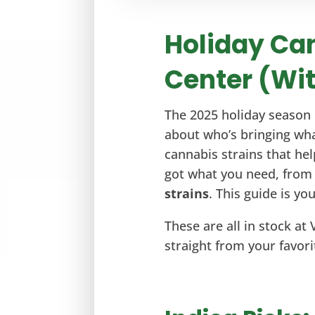
Holiday Can
Center (Wit
The 2025 holiday season 
about who’s bringing wha
cannabis strains that help
got what you need, fro
strains
. This guide is y
These are all in stock at 
straight from your favori