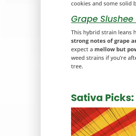
cookies and some solid 
Grape Slushee 
This hybrid strain leans
strong notes of grape a
expect a
mellow but po
weed strains if you’re af
tree.
Sativa Picks