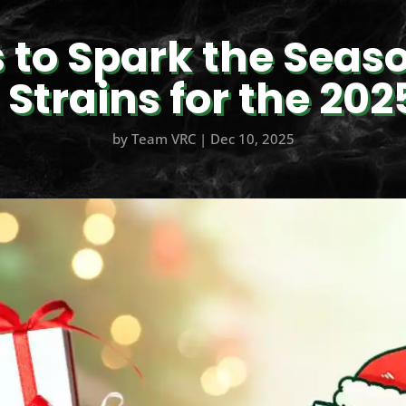
s to Spark the Seaso
Strains for the 202
by
Team VRC
|
Dec 10, 2025