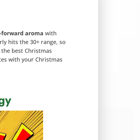
-forward aroma
with
arly hits the 30+ range, so
f the best Christmas
etes with your Christmas
rgy