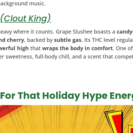
background music.
(Clout King)
 heavy where it counts. Grape Slushee boasts a
candy
nd cherry
, backed by
subtle gas
. Its THC level regul
werful high
that
wraps the body in comfort
. One o
ter sweetness, full-body chill, and a scent that comp
: For That Holiday Hype Ene