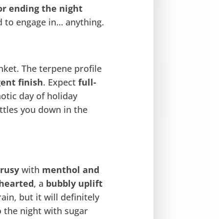
or ending the night
d to engage in… anything.
nket. The terpene profile
ent finish
. Expect
full-
otic day of holiday
ettles you down in the
trusy
with
menthol and
thearted
, a
bubbly uplift
ain, but it will definitely
o the night with sugar