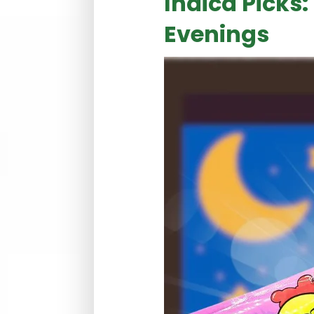
Indica Picks:
Evenings