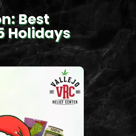
n: Best
5 Holidays