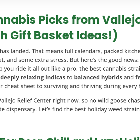
nabis Picks from Vallejo
h Gift Basket Ideas!)
has landed. That means full calendars, packed kitchen
t, and some extra stress. But here’s the good news: 
 you ride it all out like a pro, the best cannabis str
m
deeply relaxing indicas
to
balanced hybrids
and
f
our cheat sheet to surviving and thriving during ever
Vallejo Relief Center right now, so no wild goose chase
te dispensary. Let’s find the best holiday weed strain