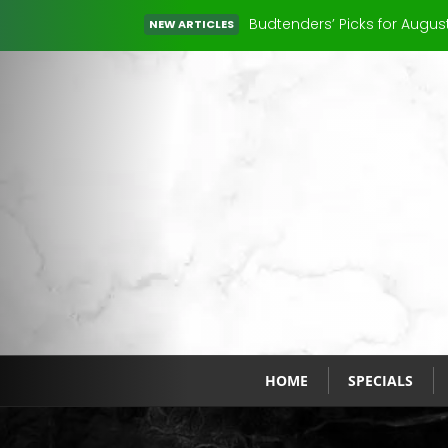
You’ve Heard of 420. But Wh
NEW ARTICLES
Read More
HOME
SPECIALS