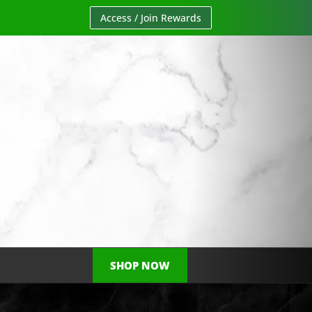
Access / Join Rewards
SHOP NOW