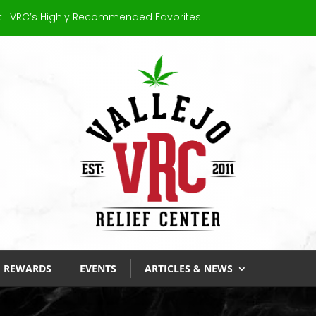
at’s 710? A Beginner’s Guide to Dab Day
REWARDS
EVENTS
ARTICLES & NEWS