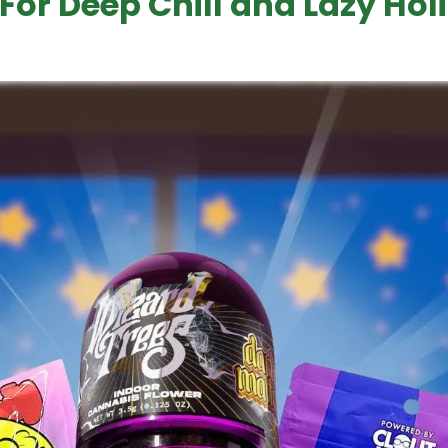
 For Deep Chill and Lazy Hol