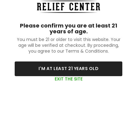
Please confirm you are at least 21
years of age.
You must be 21 or older to visit this website. Your
age will be verified at checkout. By proceeding,
you agree to our Terms & Conditions.
I'M AT LEAST 21 YEARS OLD
EXIT THE SITE