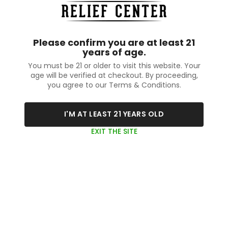
Please confirm you are at least 21
years of age.
You must be 21 or older to visit this website. Your
age will be verified at checkout. By proceeding,
you agree to our Terms & Conditions.
I'M AT LEAST 21 YEARS OLD
EXIT THE SITE