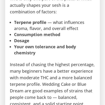
actually shapes your sesh is a
combination of factors:
Terpene profile
— what influences
aroma, flavor, and overall effect
Consumption method
Dosage
Your own tolerance and body
chemistry
Instead of chasing the highest percentage,
many beginners have a better experience
with moderate THC and a more balanced
terpene profile. Wedding Cake or Blue
Dream are good examples of strains that
people come back to — balanced,
consistent, and a solid starting point.