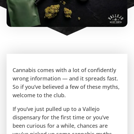
Cannabis comes with a lot of confidently
wrong information — and it spreads fast.
So if you’ve believed a few of these myths,
welcome to the club.
If you’ve just pulled up to a Vallejo
dispensary for the first time or you’ve
been curious for a while, chances are
you’ve picked up some cannabis myths