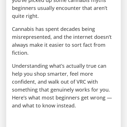
beginners usually encounter that aren’t
quite right.
Cannabis has spent decades being
misrepresented, and the internet doesn’t
always make it easier to sort fact from
fiction.
Understanding what’s actually true can
help you shop smarter, feel more
confident, and walk out of VRC with
something that genuinely works for you.
Here’s what most beginners get wrong —
and what to know instead.