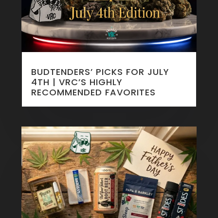
BUDTENDERS’ PICKS FOR JULY
4TH | VRC’S HIGHLY
RECOMMENDED FAVORITES