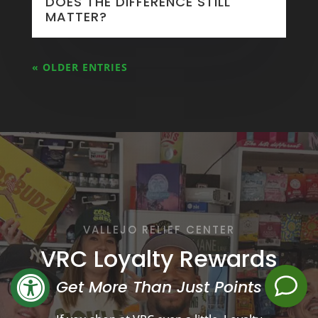
DOES THE DIFFERENCE STILL
MATTER?
« OLDER ENTRIES
VALLEJO RELIEF CENTER
VRC Loyalty Rewards
Get More Than Just Points