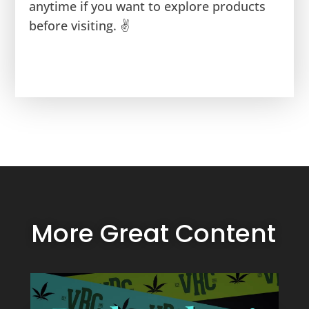
anytime if you want to explore products
before visiting. ✌️
More Great Content