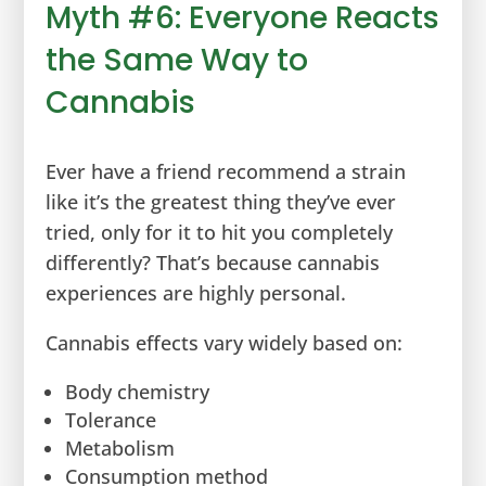
Myth #6: Everyone Reacts
the Same Way to
Cannabis
Ever have a friend recommend a strain
like it’s the greatest thing they’ve ever
tried, only for it to hit you completely
differently? That’s because cannabis
experiences are highly personal.
Cannabis effects vary widely based on:
Body chemistry
Tolerance
Metabolism
Consumption method