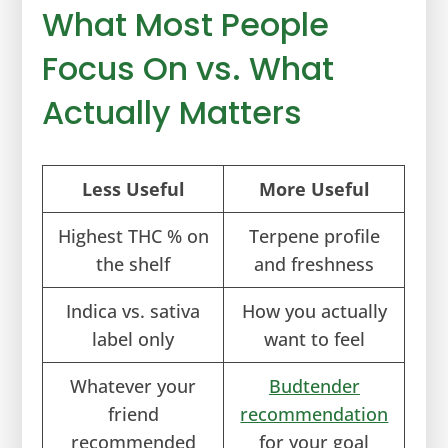
What Most People
Focus On vs. What
Actually Matters
Less Useful
More Useful
Highest THC % on
Terpene profile
the shelf
and freshness
Indica vs. sativa
How you actually
label only
want to feel
Whatever your
Budtender
friend
recommendation
recommended
for your goal