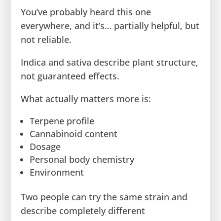
You’ve probably heard this one
everywhere, and it’s… partially helpful, but
not reliable.
Indica and sativa describe plant structure,
not guaranteed effects.
What actually matters more is:
Terpene profile
Cannabinoid content
Dosage
Personal body chemistry
Environment
Two people can try the same strain and
describe completely different