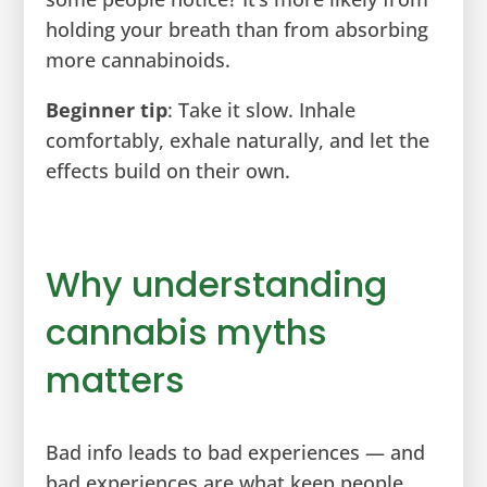
holding your breath than from absorbing
more cannabinoids.
Beginner tip
: Take it slow. Inhale
comfortably, exhale naturally, and let the
effects build on their own.
Why understanding
cannabis myths
matters
Bad info leads to bad experiences — and
bad experiences are what keep people