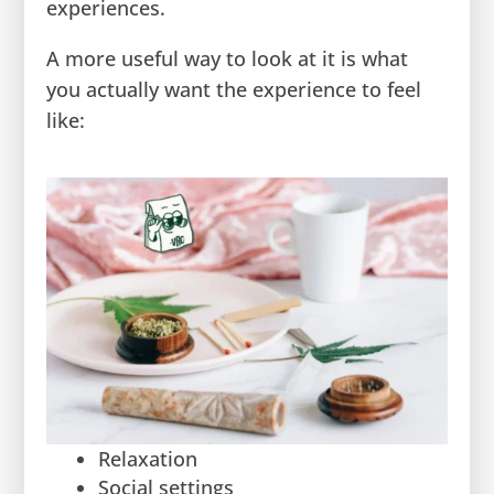
experiences.
A more useful way to look at it is what
you actually want the experience to feel
like:
Relaxation
Social settings