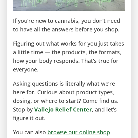
If you’re new to cannabis, you don’t need
to have all the answers before you shop.
Figuring out what works for you just takes
a little time — the products, the formats,
how your body responds. That’s true for
everyone.
Asking questions is literally what we’re
here for. Curious about product types,
dosing, or where to start? Come find us.
Stop by
Vallejo Relief Center
, and let’s
figure it out.
You can also
browse our online shop