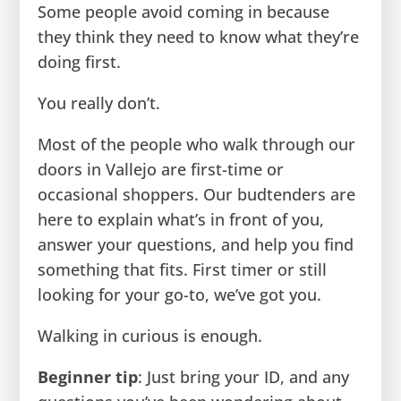
Some people avoid coming in because
they think they need to know what they’re
doing first.
You really don’t.
Most of the people who walk through our
doors in Vallejo are first-time or
occasional shoppers. Our budtenders are
here to explain what’s in front of you,
answer your questions, and help you find
something that fits. First timer or still
looking for your go-to, we’ve got you.
Walking in curious is enough.
Beginner tip
: Just bring your ID, and any