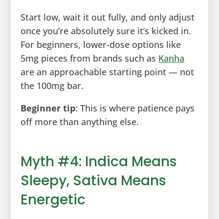
Start low, wait it out fully, and only adjust
once you’re absolutely sure it’s kicked in.
For beginners, lower-dose options like
5mg pieces from brands such as
Kanha
are an approachable starting point — not
the 100mg bar.
Beginner tip
: This is where patience pays
off more than anything else.
Myth #4: Indica Means
Sleepy, Sativa Means
Energetic