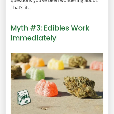
questions you’ve been wondering about.
That’s it.
Myth #3: Edibles Work
Immediately