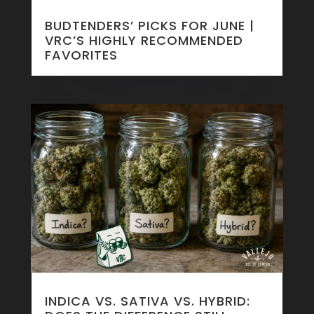
BUDTENDERS’ PICKS FOR JUNE |
VRC’S HIGHLY RECOMMENDED
FAVORITES
INDICA VS. SATIVA VS. HYBRID: