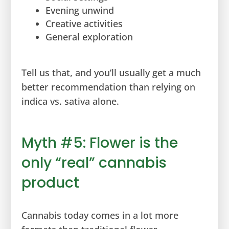
Evening unwind
Creative activities
General exploration
Tell us that, and you’ll usually get a much
better recommendation than relying on
indica vs. sativa alone.
Myth #5: Flower is the
only “real” cannabis
product
Cannabis today comes in a lot more