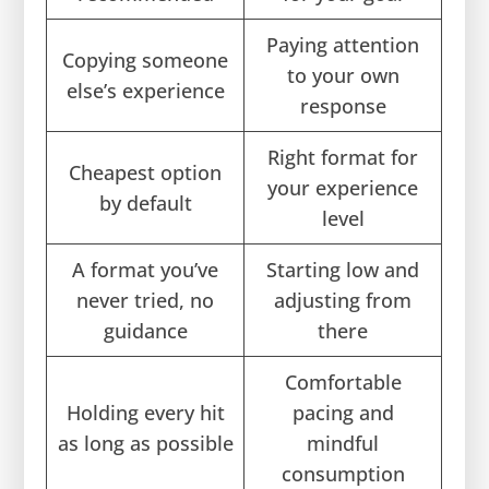
Paying attention
Copying someone
to your own
else’s experience
response
Right format for
Cheapest option
your experience
by default
level
A format you’ve
Starting low and
never tried, no
adjusting from
guidance
there
Comfortable
Holding every hit
pacing and
as long as possible
mindful
consumption