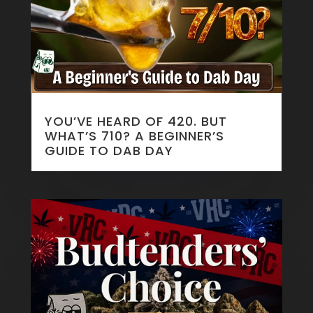
YOU’VE HEARD OF 420. BUT
WHAT’S 710? A BEGINNER’S
GUIDE TO DAB DAY