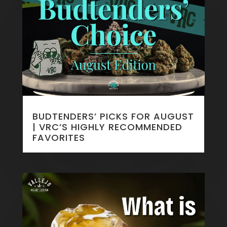
BUDTENDERS’ PICKS FOR AUGUST
| VRC’S HIGHLY RECOMMENDED
FAVORITES