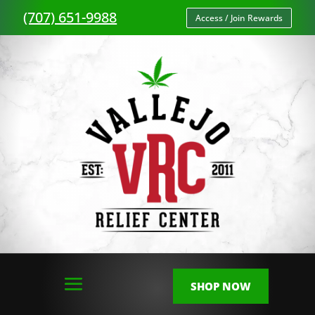
(707) 651-9988
Access / Join Rewards
SHOP NOW