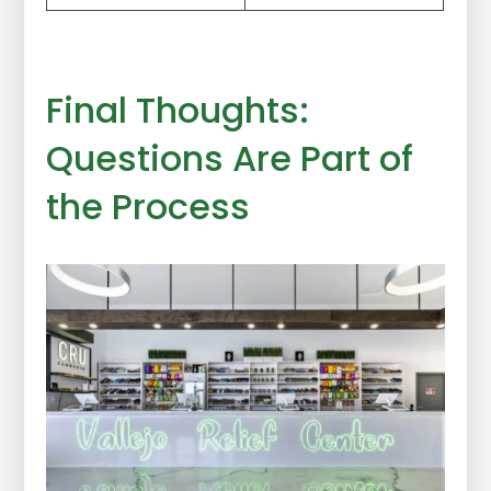
Final Thoughts:
Questions Are Part of
the Process