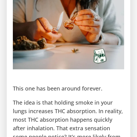
This one has been around forever.
The idea is that holding smoke in your
lungs increases THC absorption. In reality,
most THC absorption happens quickly
after inhalation. That extra sensation
some people notice? It’s more likely from