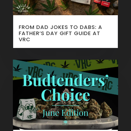
FROM DAD JOKES TO DABS: A
FATHER’S DAY GIFT GUIDE AT
VRC