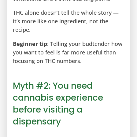
THC alone doesn’t tell the whole story —
it’s more like one ingredient, not the
recipe.
Beginner tip
: Telling your budtender how
you want to feel is far more useful than
focusing on THC numbers.
Myth #2: You need
cannabis experience
before visiting a
dispensary