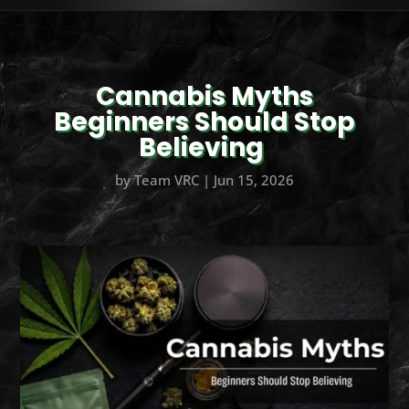
Cannabis Myths
Beginners Should Stop
Believing
by
Team VRC
|
Jun 15, 2026