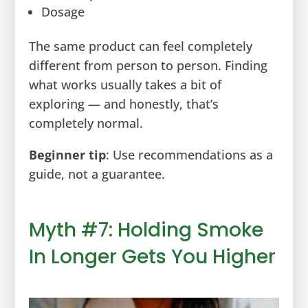
Dosage
The same product can feel completely
different from person to person. Finding
what works usually takes a bit of
exploring — and honestly, that’s
completely normal.
Beginner tip
: Use recommendations as a
guide, not a guarantee.
Myth #7: Holding Smoke
In Longer Gets You Higher