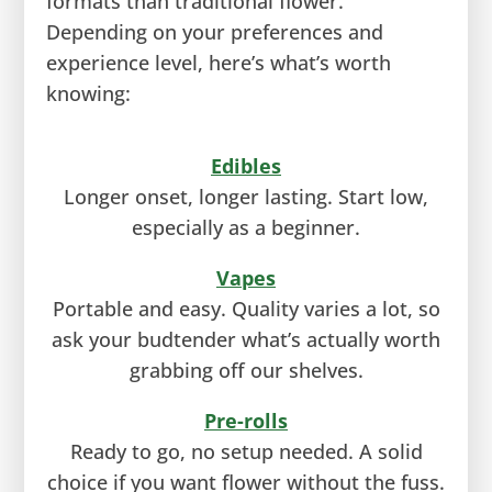
formats than traditional flower.
Depending on your preferences and
experience level, here’s what’s worth
knowing:
Edibles
Longer onset, longer lasting. Start low,
especially as a beginner.
Vapes
Portable and easy. Quality varies a lot, so
ask your budtender what’s actually worth
grabbing off our shelves.
Pre-rolls
Ready to go, no setup needed. A solid
choice if you want flower without the fuss.