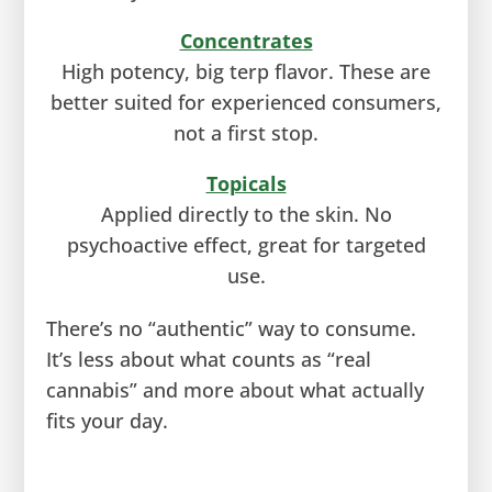
Concentrates
High potency, big terp flavor. These are
better suited for experienced consumers,
not a first stop.
Topicals
Applied directly to the skin. No
psychoactive effect, great for targeted
use.
There’s no “authentic” way to consume.
It’s less about what counts as “real
cannabis” and more about what actually
fits your day.