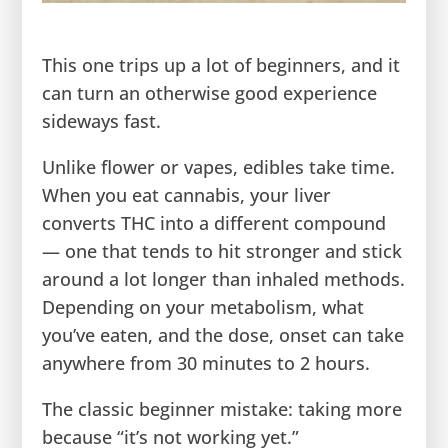
This one trips up a lot of beginners, and it
can turn an otherwise good experience
sideways fast.
Unlike flower or vapes, edibles take time.
When you eat cannabis, your liver
converts THC into a different compound
— one that tends to hit stronger and stick
around a lot longer than inhaled methods.
Depending on your metabolism, what
you’ve eaten, and the dose, onset can take
anywhere from 30 minutes to 2 hours.
The classic beginner mistake: taking more
because “it’s not working yet.”