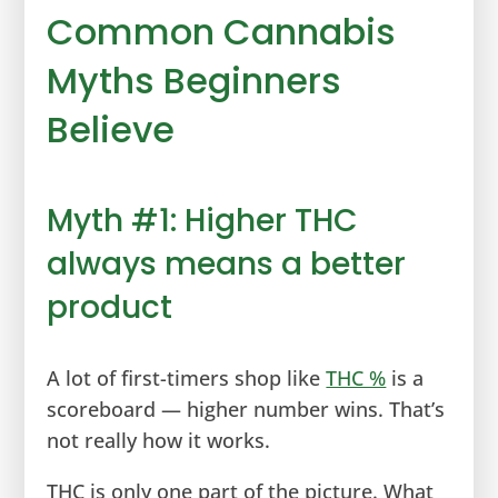
Common Cannabis
Myths Beginners
Believe
Myth #1: Higher THC
always means a better
product
A lot of first-timers shop like
THC %
is a
scoreboard — higher number wins. That’s
not really how it works.
THC is only one part of the picture. What