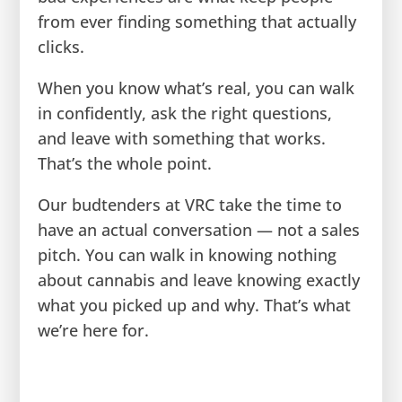
from ever finding something that actually
clicks.
When you know what’s real, you can walk
in confidently, ask the right questions,
and leave with something that works.
That’s the whole point.
Our budtenders at VRC take the time to
have an actual conversation — not a sales
pitch. You can walk in knowing nothing
about cannabis and leave knowing exactly
what you picked up and why. That’s what
we’re here for.