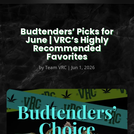
Budtenders’ Picks for
June | VRC’s Highly
Recommended
Favorites
by
Team VRC
|
Jun 1, 2026