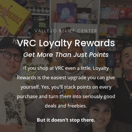
VALLEJO RELIEF CENTER
VRC Loyalty Rewards
Get More Than Just Points
If you shop at VRC even a little, Loyalty
Rewards is the easiest upgrade you can give
yourself. Yes, you’ll stack points on every
purchase and turn them into seriously good
deals and freebies.
But it doesn’t stop there.