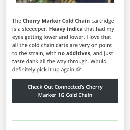
The
Cherry Marker Cold Chain
cartridge
is a sleeeeper.
Heavy indica
that had my
eyes getting lower and lower. I love that
all the cold chain carts are very on point
to the strain, with
no additives
, and just
taste dank all the way through. Would
definitely pick it up again 💯
Check Out Connected’s Cherry
Marker 1G Cold Chain