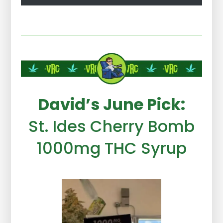
David’s June Pick:
St. Ides Cherry Bomb
1000mg THC Syrup