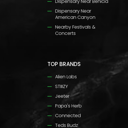
Dispensary Near Benicia
Dispensary Near
American Canyon
Nearby Festivals &
Concerts
TOP BRANDS
Alien Labs
STIIIZY
Jeeter
Papa's Herb
Connected
Teds Budz