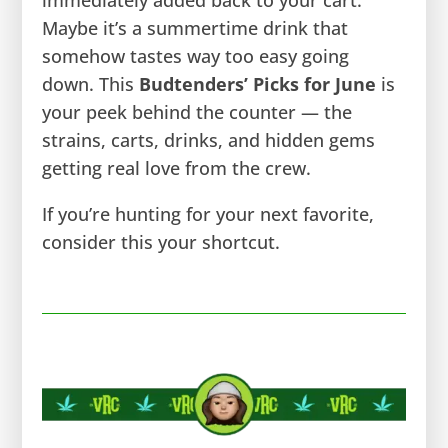
Maybe it’s a summertime drink that
somehow tastes way too easy going
down. This
Budtenders’ Picks for June
is
your peek behind the counter — the
strains, carts, drinks, and hidden gems
getting real love from the crew.
If you’re hunting for your next favorite,
consider this your shortcut.