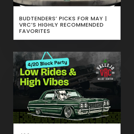
BUDTENDERS’ PICKS FOR MAY |
VRC’S HIGHLY RECOMMENDED
FAVORITES