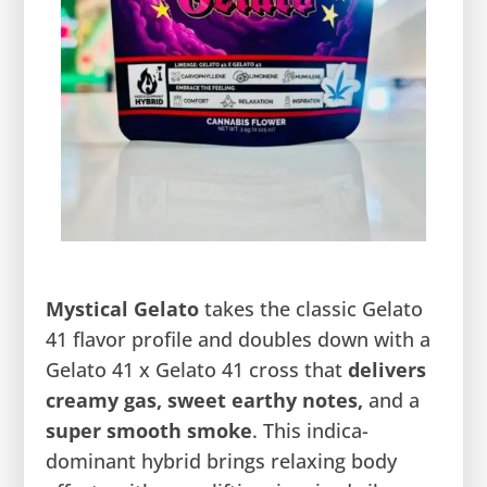
Mystical Gelato
takes the classic Gelato
41 flavor profile and doubles down with a
Gelato 41 x Gelato 41 cross that
delivers
creamy gas, sweet earthy notes,
and a
super smooth
smoke
. This indica-
dominant hybrid brings relaxing body