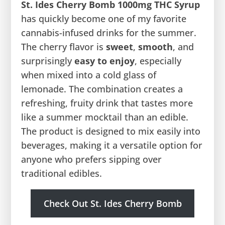
St. Ides Cherry Bomb 1000mg THC Syrup
has quickly become one of my favorite
cannabis-infused drinks for the summer.
The cherry flavor is
sweet
,
smooth
, and
surprisingly
easy to enjoy
, especially
when mixed into a cold glass of
lemonade. The combination creates a
refreshing, fruity drink that tastes more
like a summer mocktail than an edible.
The product is designed to mix easily into
beverages, making it a versatile option for
anyone who prefers sipping over
traditional edibles.
Check Out St. Ides Cherry Bomb