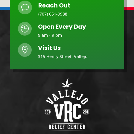
Reach Out
v
(707) 651-9988
Open Every Day

9 am - 9 pm
Visit Us

315 Henry Street, Vallejo