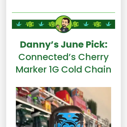
Danny’s June Pick:
Connected’s Cherry
Marker 1G Cold Chain