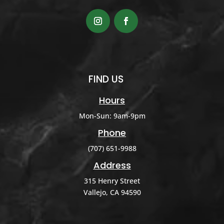
FIND US
Hours
Mon-Sun: 9am-9pm
Phone
(707) 651-9988
Address
315 Henry Street
Vallejo, CA 94590