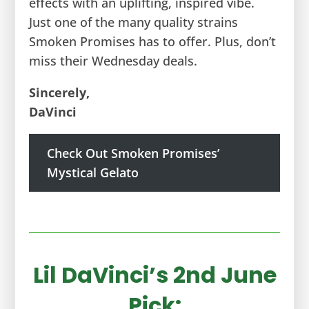
effects with an uplifting, inspired vibe.
Just one of the many quality strains
Smoken Promises has to offer. Plus, don’t
miss their Wednesday deals.
Sincerely,
DaVinci
Check Out Smoken Promises’
Mystical Gelato
Lil DaVinci’s 2nd June
Pick: