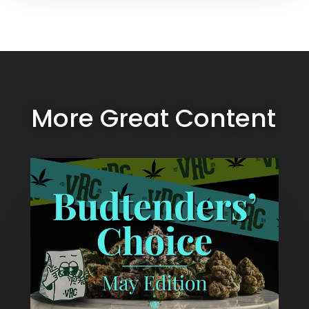
More Great Content