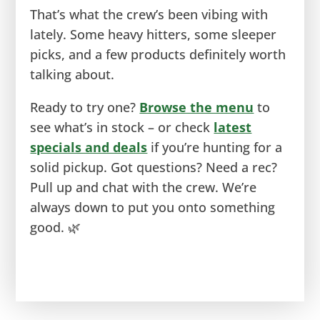
That’s what the crew’s been vibing with
lately. Some heavy hitters, some sleeper
picks, and a few products definitely worth
talking about.
Ready to try one?
Browse the menu
to
see what’s in stock – or check
latest
specials and deals
if you’re hunting for a
solid pickup. Got questions? Need a rec?
Pull up and chat with the crew. We’re
always down to put you onto something
good. 🌿