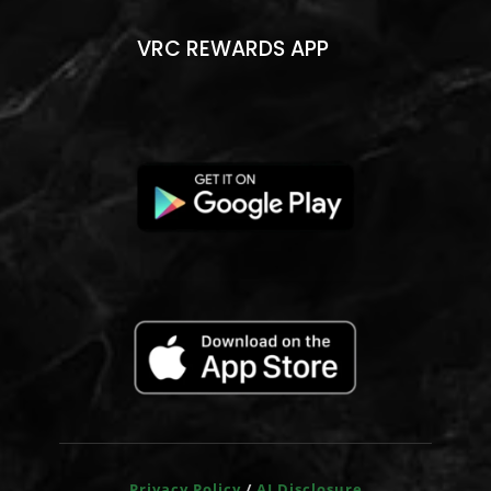
VRC REWARDS APP
Privacy Policy
/
AI Disclosure