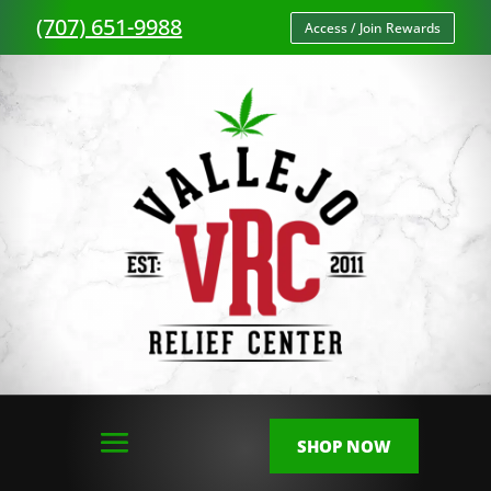
(707) 651-9988
Access / Join Rewards
SHOP NOW