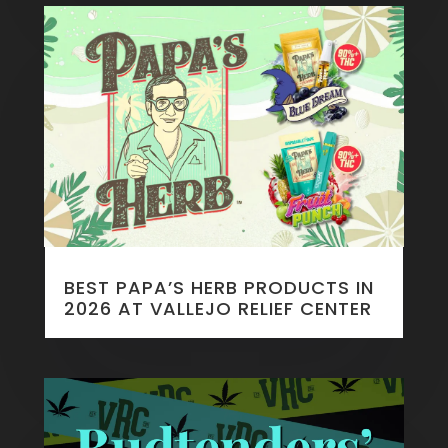
BEST PAPA’S HERB PRODUCTS IN
2026 AT VALLEJO RELIEF CENTER