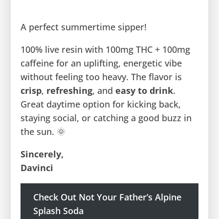
A perfect summertime sipper!
100% live resin with 100mg THC + 100mg
caffeine for an uplifting, energetic vibe
without feeling too heavy. The flavor is
crisp
,
refreshing
, and
easy to drink
.
Great daytime option for kicking back,
staying social, or catching a good buzz in
the sun. 🌞
Sincerely,
Davinci
Check Out Not Your Father’s Alpine
Splash Soda