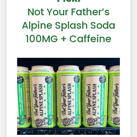
Not Your Father’s
Alpine Splash Soda
100MG + Caffeine