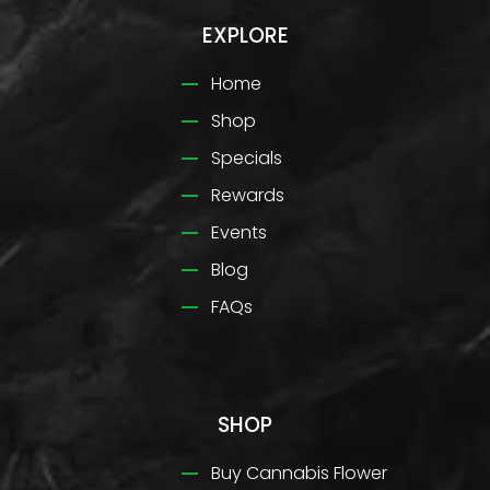
EXPLORE
Home
Shop
Specials
Rewards
Events
Blog
FAQs
SHOP
Buy Cannabis Flower