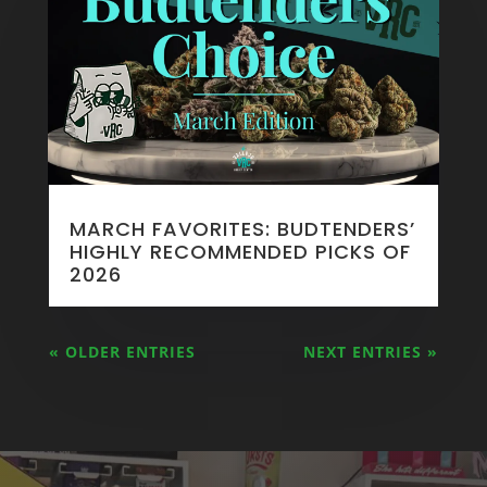
MARCH FAVORITES: BUDTENDERS’
HIGHLY RECOMMENDED PICKS OF
2026
« OLDER ENTRIES
NEXT ENTRIES »