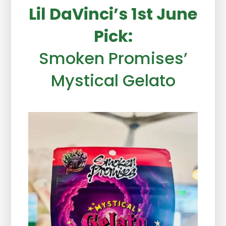
Lil DaVinci’s 1st June
Pick:
Smoken Promises’
Mystical Gelato