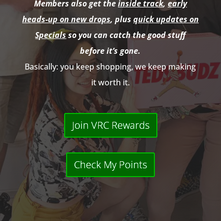
Members also get the
inside track
,
early
heads-up on new drops
, plus
quick updates on
Specials
so you can catch the good stuff
before it’s gone.
Basically: you keep shopping, we keep making
it worth it.
Join VRC Rewards
Check My Points