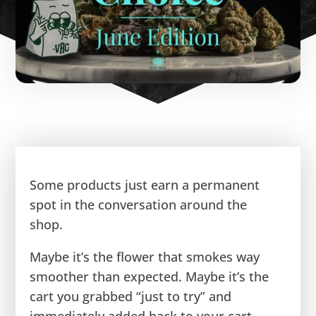
Some products just earn a permanent
spot in the conversation around the
shop.
Maybe it’s the flower that smokes way
smoother than expected. Maybe it’s the
cart you grabbed “just to try” and
immediately added back to your cart.