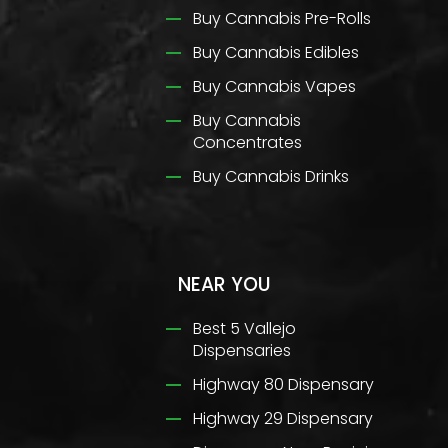
Buy Cannabis Pre-Rolls
Buy Cannabis Edibles
Buy Cannabis Vapes
Buy Cannabis
Concentrates
Buy Cannabis Drinks
NEAR YOU
Best 5 Vallejo
Dispensaries
Highway 80 Dispensary
Highway 29 Dispensary