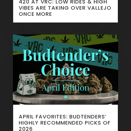
420 AT VRC: LOW RIDES & HIGH
VIBES ARE TAKING OVER VALLEJO
ONCE MORE
APRIL FAVORITES: BUDTENDERS’
HIGHLY RECOMMENDED PICKS OF
2026