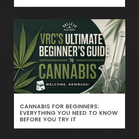
CANNABIS FOR BEGINNERS:
EVERYTHING YOU NEED TO KNOW
BEFORE YOU TRY IT