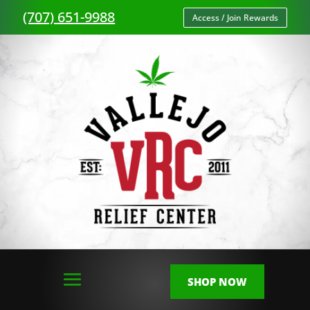
(707) 651-9988
Access / Join Rewards
SHOP NOW