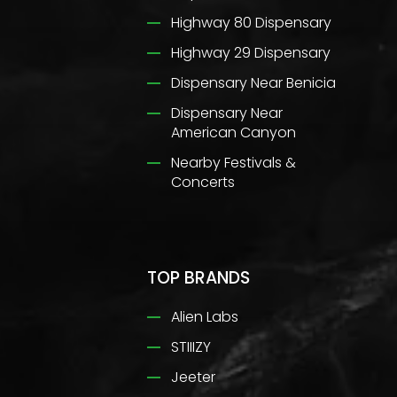
Highway 80 Dispensary
Highway 29 Dispensary
Dispensary Near Benicia
Dispensary Near
American Canyon
Nearby Festivals &
Concerts
TOP BRANDS
Alien Labs
STIIIZY
Jeeter