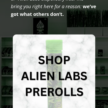
bring you right here for a reason:
we’ve
got what others don’t.