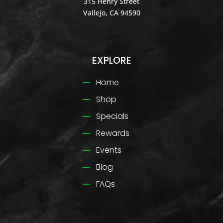
315 Henry Street
Vallejo, CA 94590
EXPLORE
Home
Shop
Specials
Rewards
Events
Blog
FAQs