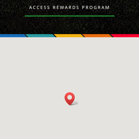
ACCESS REWARDS PROGRAM