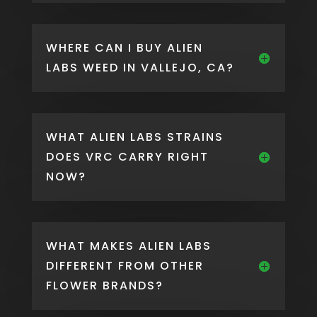
WHERE CAN I BUY ALIEN
LABS WEED IN VALLEJO, CA?
WHAT ALIEN LABS STRAINS
DOES VRC CARRY RIGHT
NOW?
WHAT MAKES ALIEN LABS
DIFFERENT FROM OTHER
FLOWER BRANDS?