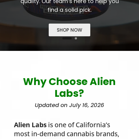
quality. Our team’s here to help you
find a solid pick.
SHOP NOW
Why Choose Alien
Labs?
Updated on July 16, 2026
Alien Labs
is one of California’s
most in-demand cannabis brands,