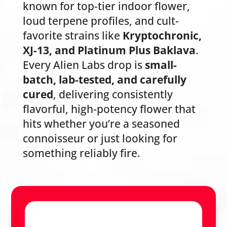
known for top-tier indoor flower,
loud terpene profiles, and cult-
favorite strains like
Kryptochronic,
XJ-13, and Platinum Plus Baklava
.
Every Alien Labs drop is
small-
batch, lab-tested, and carefully
cured
, delivering consistently
flavorful, high-potency flower that
hits whether you’re a seasoned
connoisseur or just looking for
something reliably fire.