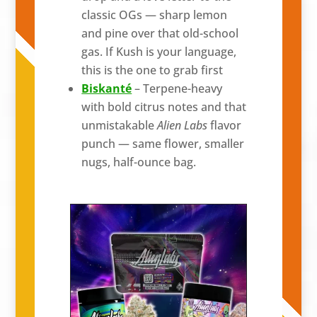
classic OGs — sharp lemon
and pine over that old-school
gas. If Kush is your language,
this is the one to grab first
Biskanté
– Terpene-heavy
with bold citrus notes and that
unmistakable
Alien Labs
flavor
punch — same flower, smaller
nugs, half-ounce bag.