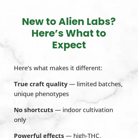
New to Alien Labs?
Here’s What to
Expect
Here’s what makes it different:
True craft quality
— limited batches,
unique phenotypes
No shortcuts
— indoor cultivation
only
Powerful effects
— high-THC,