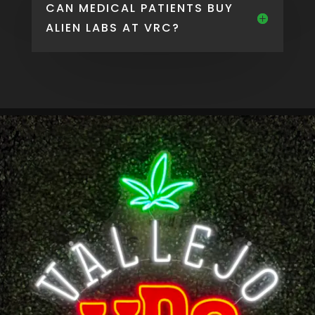
CAN MEDICAL PATIENTS BUY
ALIEN LABS AT VRC?