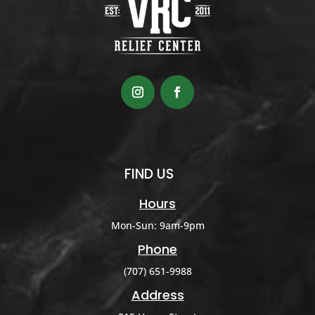
FIND US
Hours
Mon-Sun: 9am-9pm
Phone
(707) 651-9988
Address