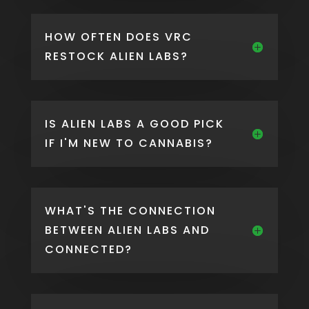
HOW OFTEN DOES VRC
RESTOCK ALIEN LABS?
IS ALIEN LABS A GOOD PICK
IF I'M NEW TO CANNABIS?
WHAT'S THE CONNECTION
BETWEEN ALIEN LABS AND
CONNECTED?