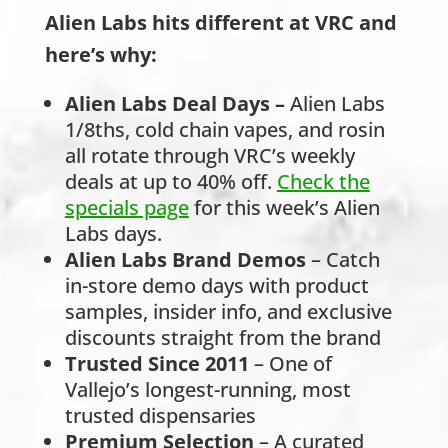
Alien Labs hits different at VRC and
here’s why:
Alien Labs Deal Days
–
Alien Labs
1/8ths, cold chain vapes, and rosin
all rotate through VRC’s weekly
deals at up to 40% off.
Check the
specials page
for this week’s Alien
Labs days.
Alien Labs Brand Demos
– Catch
in-store demo days with product
samples, insider info, and exclusive
discounts straight from the brand
Trusted Since 2011
– One of
Vallejo’s longest-running, most
trusted dispensaries
Premium Selection
– A curated