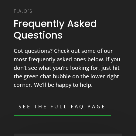
F.A.Q’S
Frequently Asked
Questions
Got questions? Check out some of our
most frequently asked ones below. If you
don’t see what you’re looking for, just hit
the green chat bubble on the lower right
corner. We’ll be happy to help.
SEE THE FULL FAQ PAGE