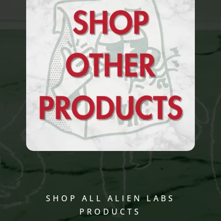
SHOP ALL ALIEN LABS
PRODUCTS