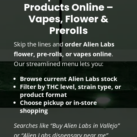
Products Online –
Vapes, Flower &
Prerolls
Skip the lines and
order Alien Labs
flower, pre-rolls, or vapes online
.
Our streamlined menu lets you:
Browse current Alien Labs stock
Filter by THC level, strain type, or
product format
Choose pickup or in-store
shopping
Searches like “Buy Alien Labs in Vallejo”
or “Alien Labs dispensary near me”