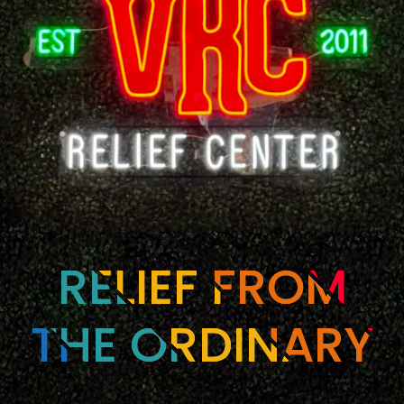
RELIEF FROM
THE ORDINARY