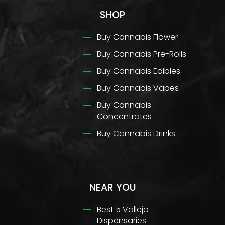
SHOP
Buy Cannabis Flower
Buy Cannabis Pre-Rolls
Buy Cannabis Edibles
Buy Cannabis Vapes
Buy Cannabis
Concentrates
Buy Cannabis Drinks
NEAR YOU
Best 5 Vallejo
Dispensaries