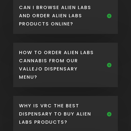
CAN I BROWSE ALIEN LABS
AND ORDER ALIEN LABS
PRODUCTS ONLINE?
HOW TO ORDER ALIEN LABS
CANNABIS FROM OUR
VALLEJO DISPENSARY
MENU?
WHY IS VRC THE BEST
DISPENSARY TO BUY ALIEN
LABS PRODUCTS?