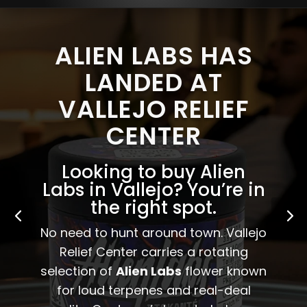
ALIEN LABS HAS
LANDED AT
VALLEJO RELIEF
CENTER
Looking to buy Alien
Labs in Vallejo? You’re in
the right spot.
No need to hunt around town. Vallejo
Relief Center carries a rotating
selection of
Alien Labs
flower known
for loud terpenes and real-deal