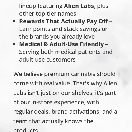
lineup featuring
Alien Labs
, plus
other top-tier names
Rewards That Actually Pay Off
–
Earn points and stack savings on
the brands you already love
Medical & Adult-Use Friendly
–
Serving both medical patients and
adult-use customers
We believe premium cannabis should
come with real value. That’s why Alien
Labs isn’t just on our shelves, it’s part
of our in-store experience, with
regular deals, brand activations, and a
team that actually knows the
products.