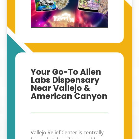
Your Go-To Alien
Labs Dispensary
Near Vallejo &
American Canyon
Vallejo Relief Center is centrally