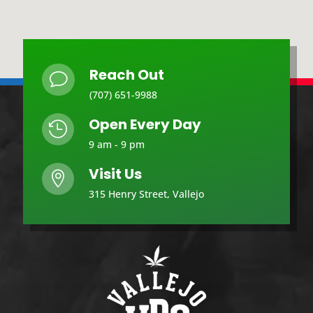
Reach Out
v
(707) 651-9988
Open Every Day

9 am - 9 pm
Visit Us

315 Henry Street, Vallejo