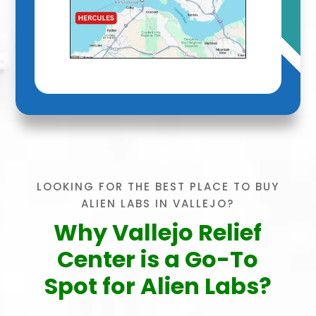
LOOKING FOR THE BEST PLACE TO BUY
ALIEN LABS IN VALLEJO?
Why Vallejo Relief
Center is a Go-To
Spot for Alien Labs?