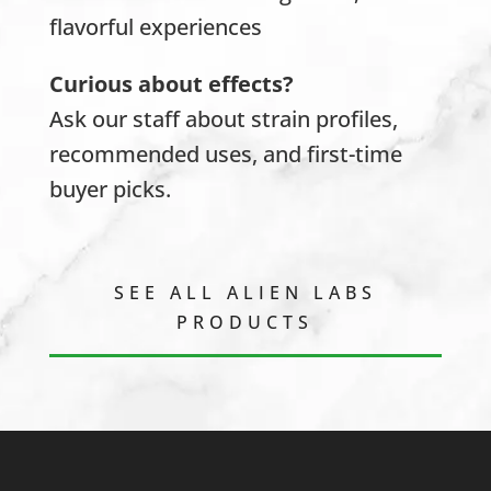
flavorful experiences
Curious about effects?
Ask our staff about strain profiles,
recommended uses, and first-time
buyer picks.
SEE ALL ALIEN LABS
PRODUCTS