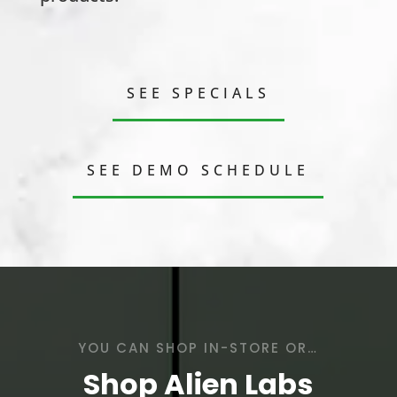
SEE SPECIALS
SEE DEMO SCHEDULE
YOU CAN SHOP IN-STORE OR…
Shop Alien Labs