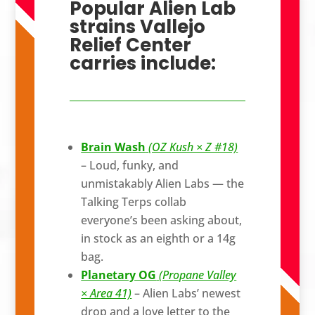
Popular Alien Lab
strains Vallejo
Relief Center
carries include:
Brain Wash
(OZ Kush × Z #18)
– Loud, funky, and
unmistakably Alien Labs — the
Talking Terps collab
everyone’s been asking about,
in stock as an eighth or a 14g
bag.
Planetary OG
(Propane Valley
× Area 41)
– Alien Labs’ newest
drop and a love letter to the