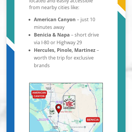
located and easily accessible
from nearby cities like:
American Canyon
– just 10
minutes away
Benicia & Napa
– short drive
via I-80 or Highway 29
Hercules, Pinole, Martinez
–
worth the trip for exclusive
brands