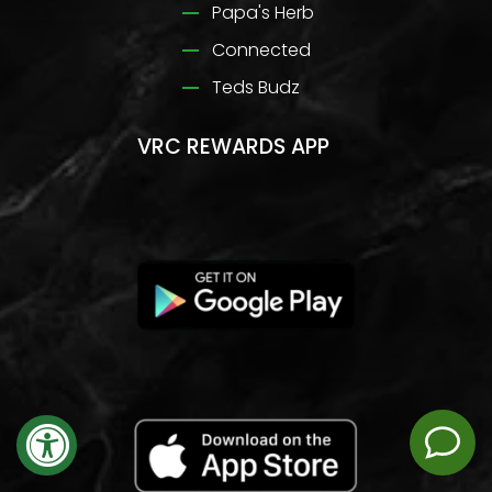
Papa's Herb
Connected
Teds Budz
VRC REWARDS APP